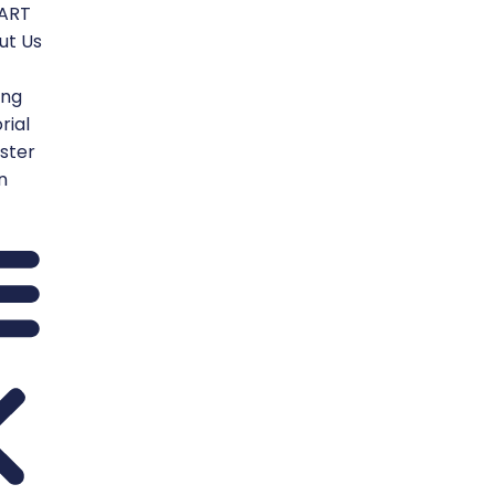
TART
ut Us
ing
rial
ster
n