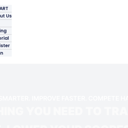
TART
ut Us
ing
rial
ister
in
SMARTER. IMPROVE FASTER. COMPETE H
ING YOU NEED TO TR