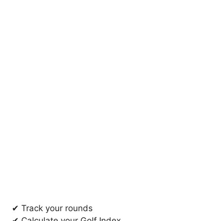
✔ Track your rounds
✔ Calculate your Golf Index