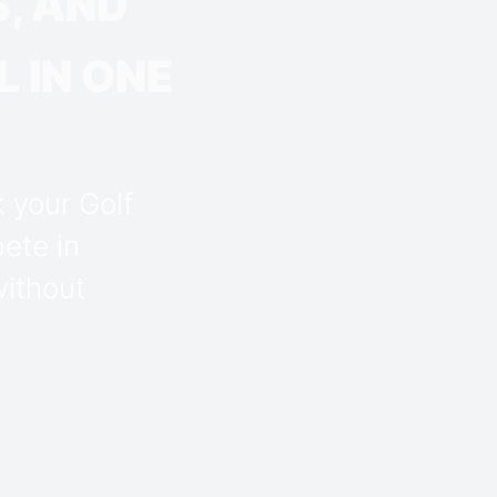
, AND
 IN ONE
k your Golf
ete in
without