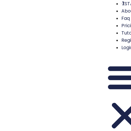
🏌️S
Abo
Faq
Pric
Tuto
Regi
Logi