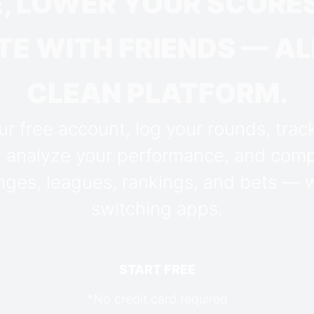
, LOWER YOUR SCORES
E WITH FRIENDS — ALL
CLEAN PLATFORM.
r free account, log your rounds, trac
, analyze your performance, and comp
nges, leagues, rankings, and bets — 
switching apps.
START FREE
*No credit card required