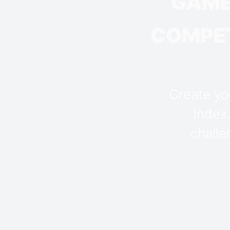
GAME
COMPET
Create you
Index
challe