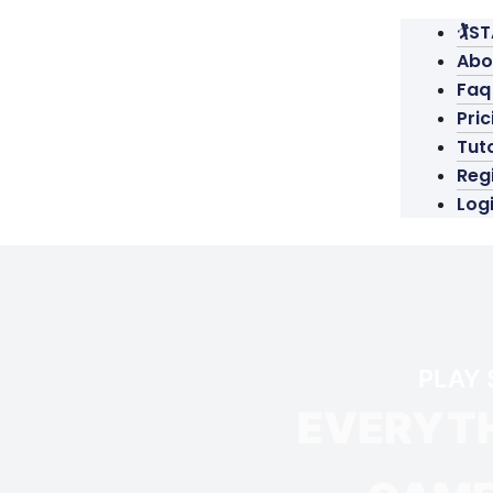
🏌️S
Abo
Faq
Pric
Tuto
Reg
Log
PLAY 
EVERYTH